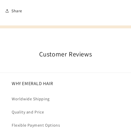
Share
Customer Reviews
WHY EMERALD HAIR
Worldwide Shipping
Quality and Price
Flexible Payment Options