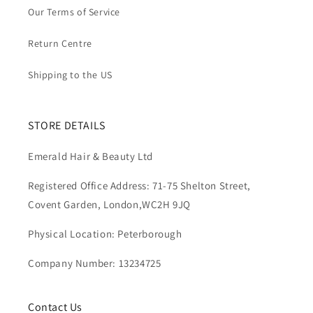
Our Terms of Service
Return Centre
Shipping to the US
STORE DETAILS
Emerald Hair & Beauty Ltd
Registered Office Address: 71-75 Shelton Street,
Covent Garden, London,WC2H 9JQ
Physical Location: Peterborough
Company Number: 13234725
Contact Us