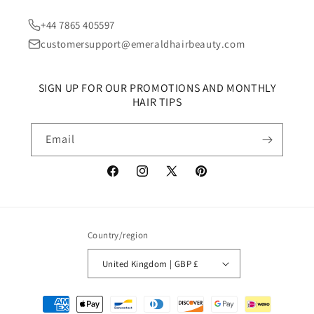
+44 7865 405597
customersupport@emeraldhairbeauty.com
SIGN UP FOR OUR PROMOTIONS AND MONTHLY
HAIR TIPS
Email
Facebook
Instagram
X
Pinterest
(Twitter)
Country/region
United Kingdom | GBP £
Payment