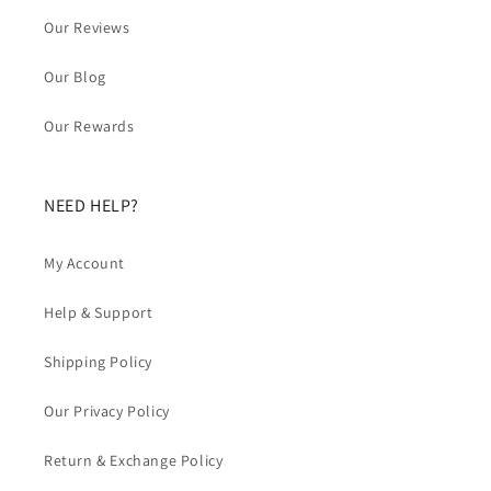
Our Reviews
Our Blog
Our Rewards
NEED HELP?
My Account
Help & Support
Shipping Policy
Our Privacy Policy
Return & Exchange Policy