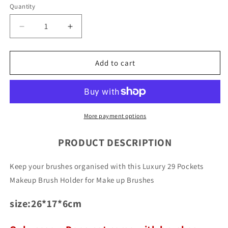
Quantity
Quantity
Decrease
Increase
quantity
quantity
for
for
Luxury
Luxury
Add to cart
29
29
Pockets
Pockets
Makeup
Makeup
Brush
Brush
Holder
Holder
More payment options
PRODUCT DESCRIPTION
Keep your brushes organised with this Luxury 29 Pockets
Makeup Brush Holder for Make up Brushes
size:26*17*6cm