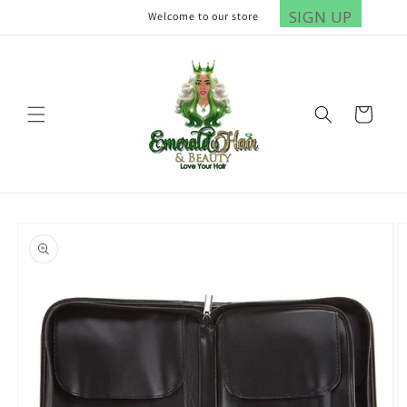
Skip to
SIGN UP
Welcome to our store
content
Cart
Skip to
product
information