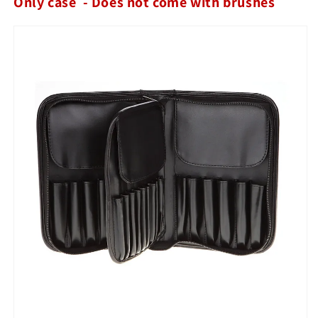
Only case - Does not come with brushes