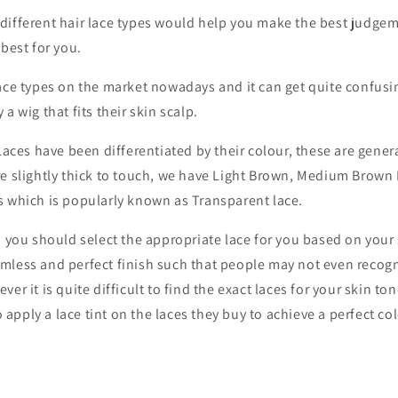
different hair lace types would help you make the best judgem
 best for you.
ace types on the market nowadays and it can get quite confusin
a wig that fits their skin scalp.
 Laces have been differentiated by their colour, these are gene
re slightly thick to touch, we have Light Brown, Medium Brown
s which is popularly known as Transparent lace.
, you should select the appropriate lace for you based on your 
mless and perfect finish such that people may not even recogn
er it is quite difficult to find the exact laces for your skin tone
pply a lace tint on the laces they buy to achieve a perfect co