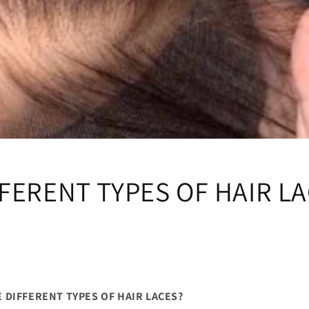
FERENT TYPES OF HAIR L
 DIFFERENT TYPES OF HAIR LACES?