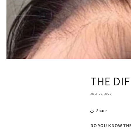
THE DIF
JULY 26, 2020
Share
DO YOU KNOW THE