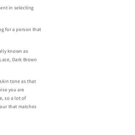
ent in selecting
g for a person that
rally known as
 Lace, Dark Brown
skin tone as that
ise you are
, so a lot of
lour that matches