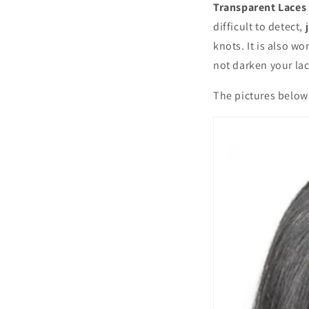
Transparent Laces
difficult to detect,
knots. It is also w
not darken your lace
The pictures below