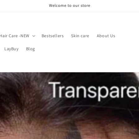
Welcome to our store
Hair Care -NEW
Bestsellers
Skin care
About Us
LayBuy
Blog