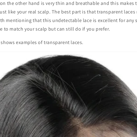
on the other hand is very thin and breathable and this makes 
 just like your real scalp. The best part is that transparent lac
orth mentioning that this undetectable lace is excellent for any
 to match your scalp but can still do if you prefer.
 shows examples of transparent laces.