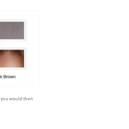
d you would then