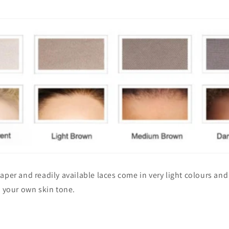
aper and readily available laces come in very light colours an
o your own skin tone.