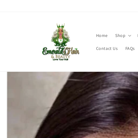
Skip to
content
Home
Shop
Contact Us
FAQs