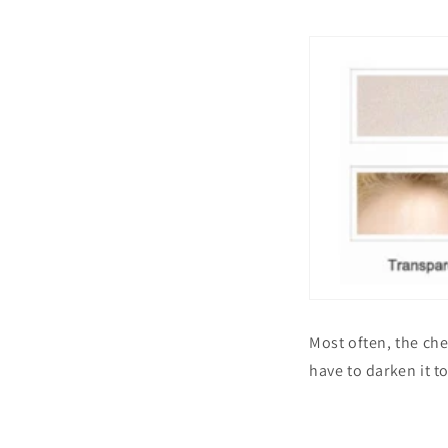
Most often, the che
have to darken it t