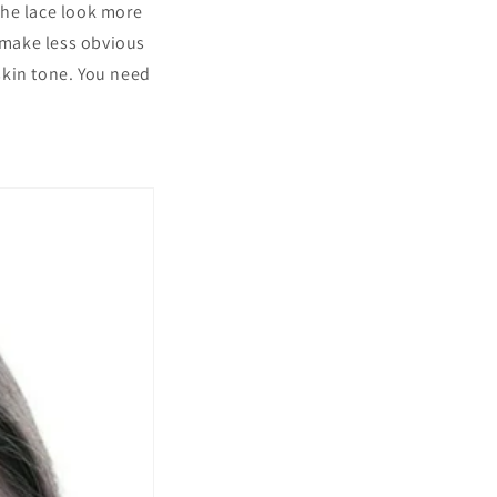
the lace look more
es make less obvious
 skin tone. You need