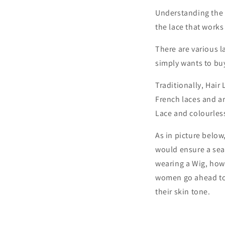
Understanding the 
the lace that works
There are various l
simply wants to buy 
Traditionally, Hair
French laces and a
Lace and colourles
As in picture below
would ensure a sea
wearing a Wig, howev
women go ahead to a
their skin tone.