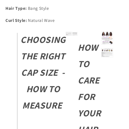
Hair Type:
Bang Style
Curl Style:
Natural Wave
CHOOSING
HOW
THE RIGHT
TO
CAP SIZE -
CARE
HOW TO
FOR
MEASURE
YOUR