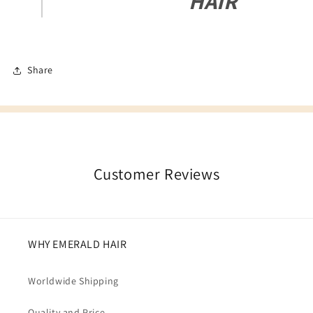
HAIR
Share
Customer Reviews
WHY EMERALD HAIR
Worldwide Shipping
Quality and Price