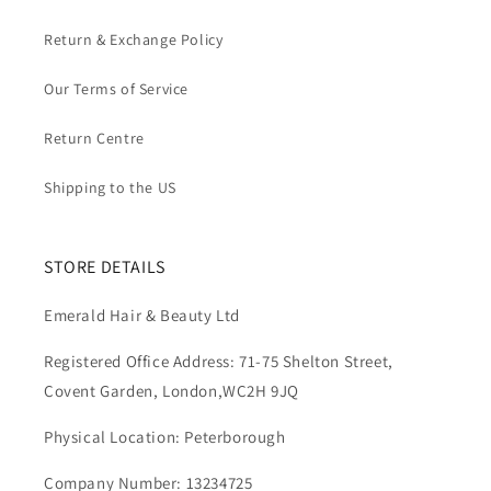
Return & Exchange Policy
Our Terms of Service
Return Centre
Shipping to the US
STORE DETAILS
Emerald Hair & Beauty Ltd
Registered Office Address: 71-75 Shelton Street,
Covent Garden, London,WC2H 9JQ
Physical Location: Peterborough
Company Number: 13234725