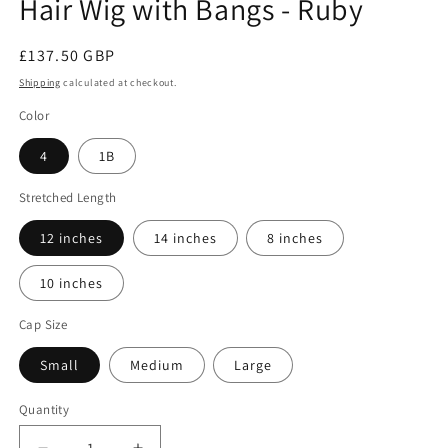
Hair Wig with Bangs - Ruby
Regular
£137.50 GBP
price
Shipping
calculated at checkout.
Color
4
1B
Stretched Length
12 inches
14 inches
8 inches
10 inches
Cap Size
Small
Medium
Large
Quantity
Quantity