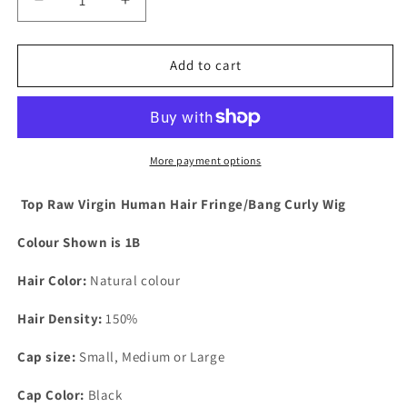
Decrease
Increase
quantity
quantity
for
for
Brazilian
Brazilian
Add to cart
Natural
Natural
Wave
Wave
Human
Human
Hair
Hair
Wig
Wig
More payment options
with
with
Bangs
Bangs
Top Raw Virgin Human Hair Fringe/Bang Curly Wig
-
-
Ruby
Ruby
Colour Shown is 1B
Hair Color:
Natural colour
Hair Density:
150%
Cap size:
Small, Medium or Large
Cap Color:
Black