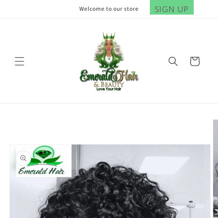
Skip to
SIGN UP
Welcome to our store
content
Cart
Skip to
product
information