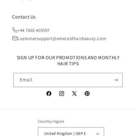
Contact Us
+44 7865 405597
customersupport@emeraldhairbeauty.com
SIGN UP FOR OUR PROMOTIONS AND MONTHLY
HAIR TIPS
Email
Facebook
Instagram
X
Pinterest
(Twitter)
Country/region
United Kingdom | GBP £