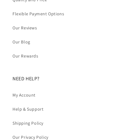
Flexible Payment Options
Our Reviews
Our Blog
Our Rewards
NEED HELP?
My Account
Help & Support
Shipping Policy
Our Privacy Policy