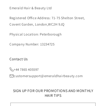
Emerald Hair & Beauty Ltd
Registered Office Address: 71-75 Shelton Street,
Covent Garden, London,WC2H 9JQ
Physical Location: Peterborough
Company Number: 13234725
Contact Us
+44 7865 405597
customersupport@emeraldhairbeauty.com
SIGN UP FOR OUR PROMOTIONS AND MONTHLY
HAIR TIPS