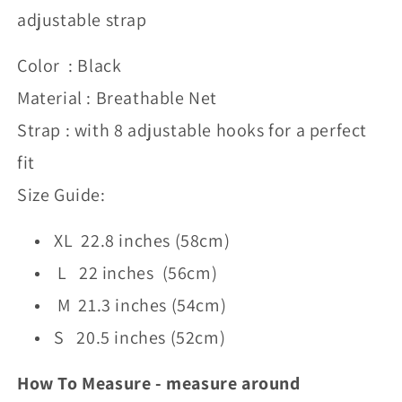
adjustable strap
Color : Black
Material : Breathable Net
Strap : with 8 adjustable hooks for a perfect
fit
Size Guide:
XL 22.8 inches (58cm)
L 22 inches (56cm)
M 21.3 inches (54cm)
S 20.5 inches (52cm)
How To Measure - measure around