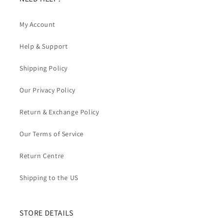
My Account
Help & Support
Shipping Policy
Our Privacy Policy
Return & Exchange Policy
Our Terms of Service
Return Centre
Shipping to the US
STORE DETAILS