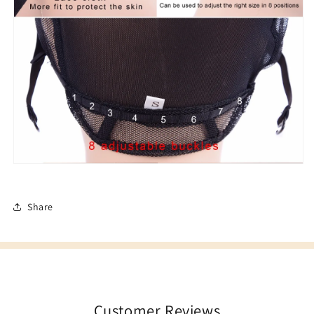
Share
Customer Reviews