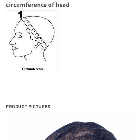
circumference of head
PRODUCT PICTURES