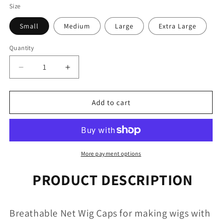
Size
Small
Medium
Large
Extra Large
Quantity
Quantity
Decrease
Increase
quantity
quantity
for
for
Breathable
Breathable
Add to cart
Wig
Wig
Caps
Caps
-
-
Various
Various
Sizes
Sizes
More payment options
PRODUCT DESCRIPTION
Breathable Net Wig Caps for making wigs with