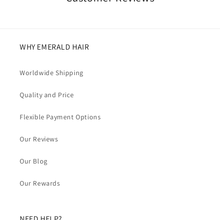
WHY EMERALD HAIR
Worldwide Shipping
Quality and Price
Flexible Payment Options
Our Reviews
Our Blog
Our Rewards
NEED HELP?