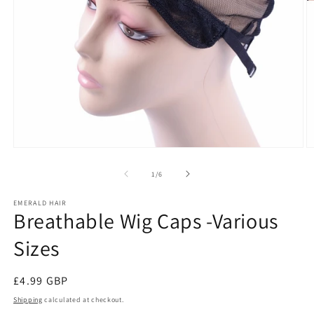
Open
O
media
m
1
2
of
1
/
6
in
in
modal
m
EMERALD HAIR
Breathable Wig Caps -Various
Sizes
Regular
£4.99 GBP
price
Shipping
calculated at checkout.