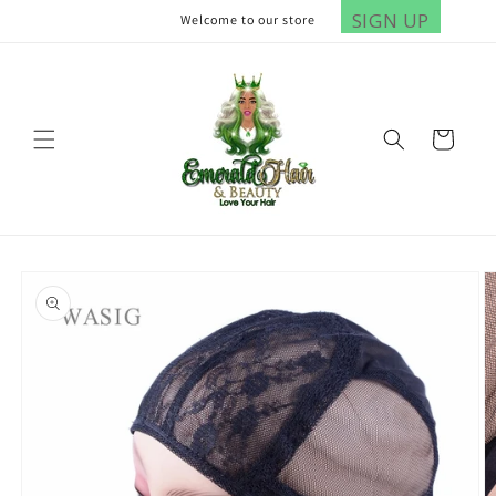
Skip to
SIGN UP
Welcome to our store
content
Cart
Skip to
product
information