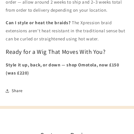
order — allow around 2 weeks to ship and 2–3 weeks total
from order to delivery depending on your location.
Can I style or heat the braids?
The Xpression braid
extensions aren't heat resistant in the traditional sense but
can be curled or straightened using hot water.
Ready for a Wig That Moves With You?
Style it up, back, or down — shop Omotola, now £150
(was £220)
Share