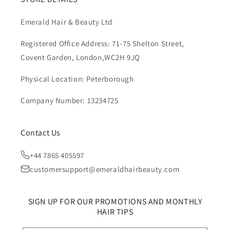
Emerald Hair & Beauty Ltd
Registered Office Address: 71-75 Shelton Street,
Covent Garden, London,WC2H 9JQ
Physical Location: Peterborough
Company Number: 13234725
Contact Us
+44 7865 405597
customersupport@emeraldhairbeauty.com
SIGN UP FOR OUR PROMOTIONS AND MONTHLY
HAIR TIPS