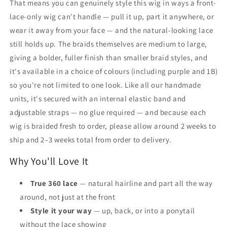
That means you can genuinely style this wig in ways a front-
lace-only wig can't handle — pull it up, part it anywhere, or
wear it away from your face — and the natural-looking lace
still holds up. The braids themselves are medium to large,
giving a bolder, fuller finish than smaller braid styles, and
it's available in a choice of colours (including purple and 1B)
so you're not limited to one look. Like all our handmade
units, it's secured with an internal elastic band and
adjustable straps — no glue required — and because each
wig is braided fresh to order, please allow around 2 weeks to
ship and 2–3 weeks total from order to delivery.
Why You'll Love It
True 360 lace
— natural hairline and part all the way
around, not just at the front
Style it your way
— up, back, or into a ponytail
without the lace showing