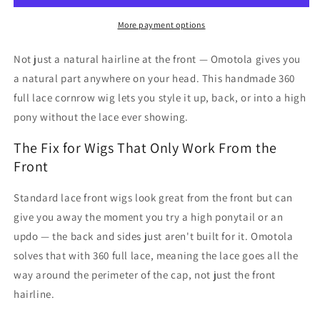
-
-
Omotola
Omotola
More payment options
Not just a natural hairline at the front — Omotola gives you
a natural part anywhere on your head. This handmade 360
full lace cornrow wig lets you style it up, back, or into a high
pony without the lace ever showing.
The Fix for Wigs That Only Work From the
Front
Standard lace front wigs look great from the front but can
give you away the moment you try a high ponytail or an
updo — the back and sides just aren't built for it. Omotola
solves that with 360 full lace, meaning the lace goes all the
way around the perimeter of the cap, not just the front
hairline.