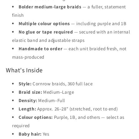
Bolder medium-large braids
— a fuller, statement
finish
Multiple colour options
— including purple and 1B
No glue or tape required
— secured with an internal
elastic band and adjustable straps
Handmade to order
— each unit braided fresh, not
mass-produced
What's Inside
Style:
Cornrow braids, 360 full lace
Braid size:
Medium–Large
Density:
Medium–Full
Length:
Approx. 26–28" (stretched, root to end)
Colour options:
Purple, 1B, and others — select as
required
Baby hair:
Yes