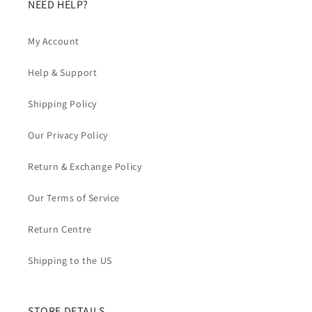
NEED HELP?
My Account
Help & Support
Shipping Policy
Our Privacy Policy
Return & Exchange Policy
Our Terms of Service
Return Centre
Shipping to the US
STORE DETAILS