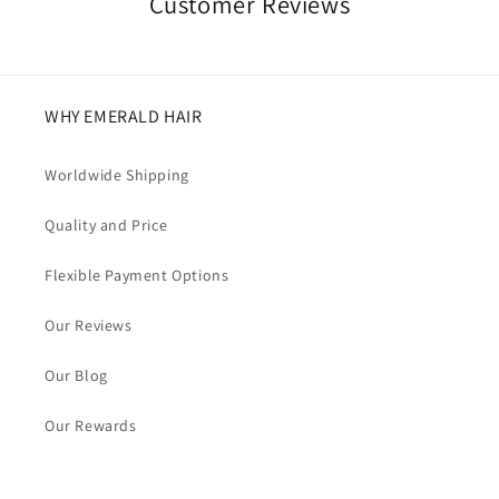
Customer Reviews
WHY EMERALD HAIR
Worldwide Shipping
Quality and Price
Flexible Payment Options
Our Reviews
Our Blog
Our Rewards