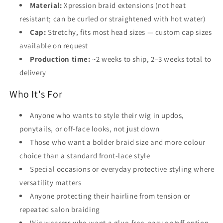
Material:
Xpression braid extensions (not heat
resistant; can be curled or straightened with hot water)
Cap:
Stretchy, fits most head sizes — custom cap sizes
available on request
Production time:
~2 weeks to ship, 2–3 weeks total to
delivery
Who It's For
Anyone who wants to style their wig in updos,
ponytails, or off-face looks, not just down
Those who want a bolder braid size and more colour
choice than a standard front-lace style
Special occasions or everyday protective styling where
versatility matters
Anyone protecting their hairline from tension or
repeated salon braiding
Wig wearers who want a glue-free, easy on/off option