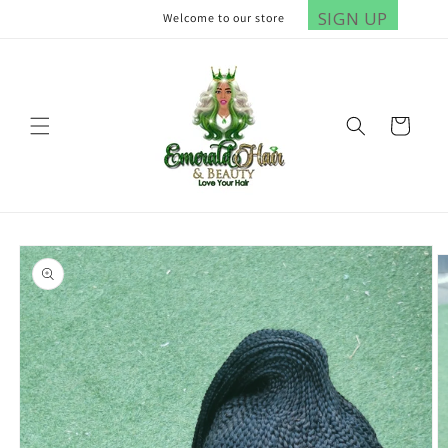
Skip to
SIGN UP
Welcome to our store
content
Cart
Skip to
product
information