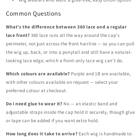
Common Questions
What's the difference between 360 lace and a regular
lace front?
360 lace runs all the way around the cap's
perimeter, not just across the front hairline — so you can pull
the wig up, back, or into a ponytail and still have a natural-
looking lace edge, which a front-only lace wig can't do.
Which colours are available?
Purple and 1B are available,
with other colours available on request — select your
preferred colour at checkout.
Do I need glue to wear it?
No — an elastic band and
adjustable straps inside the cap hold it securely, though glue
or tape can be added if you want extra hold.
How long does it take to arrive?
Each wig is handmade to