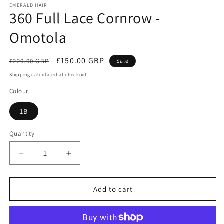
EMERALD HAIR
360 Full Lace Cornrow -
Omotola
Regular
Sale
£150.00 GBP
£220.00 GBP
Sale
price
price
Shipping
calculated at checkout.
Colour
1B
Quantity
Quantity
Decrease
Increase
quantity
quantity
for
for
360
360
Add to cart
Full
Full
Lace
Lace
Cornrow
Cornrow