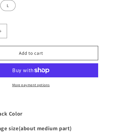
i
L
o
n
Increase
quantity
for
Crochet
Add to cart
Cornrow
Wig
Cap
More payment options
ack Color
age size(about medium part)