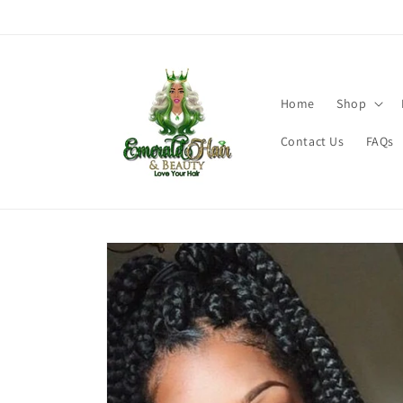
Skip to
content
Home
Shop
Contact Us
FAQs
Skip to
product
information