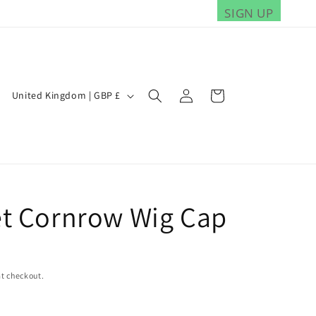
SIGN UP
Log
C
Cart
United Kingdom | GBP £
in
o
u
n
t
r
t Cornrow Wig Cap
y
/
r
t checkout.
e
g