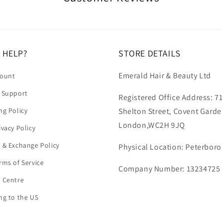
 HELP?
STORE DETAILS
Emerald Hair & Beauty Ltd
count
 Support
Registered Office Address: 7
ng Policy
Shelton Street, Covent Garde
London,WC2H 9JQ
ivacy Policy
 & Exchange Policy
Physical Location: Peterbor
rms of Service
Company Number: 13234725
 Centre
ng to the US