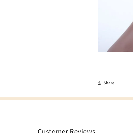
Share
Customer Reviews