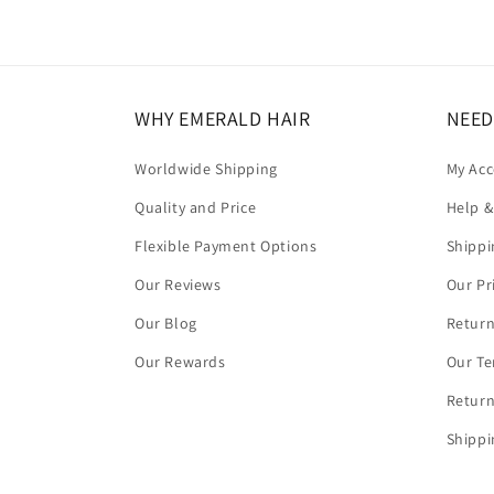
WHY EMERALD HAIR
NEED
Worldwide Shipping
My Ac
Quality and Price
Help &
Flexible Payment Options
Shippi
Our Reviews
Our Pr
Our Blog
Return
Our Rewards
Our Te
Return
Shippi