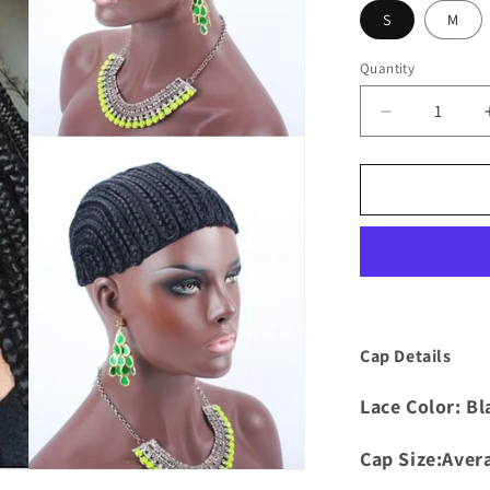
S
M
Quantity
Quantity
Decrease
quantity
for
Crochet
Cornrow
Wig
Cap
Cap Details
Lace Color: Bl
Cap Size:Aver