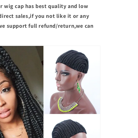
r wig cap has best quality and low
irect sales,if you not like it or any
we support full refund/return,we can