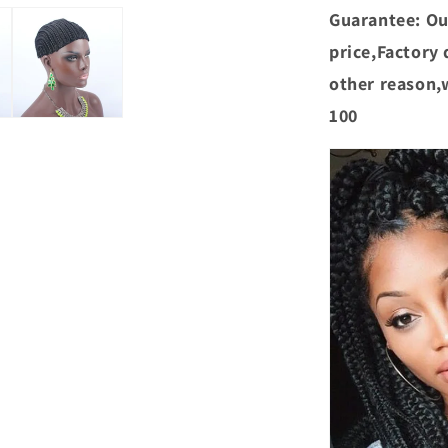
Guarantee: Ou
price,Factory d
other reason,
100