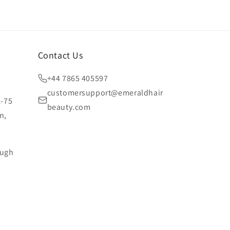
Contact Us
+44 7865 405597
customersupport@emeraldhair
1-75
beauty.com
n,
ough