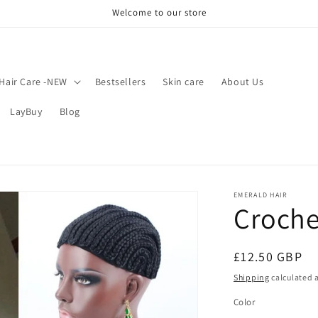
Welcome to our store
Hair Care -NEW
Bestsellers
Skin care
About Us
LayBuy
Blog
EMERALD HAIR
Croche
Regular
£12.50 GBP
price
Shipping
calculated a
Color